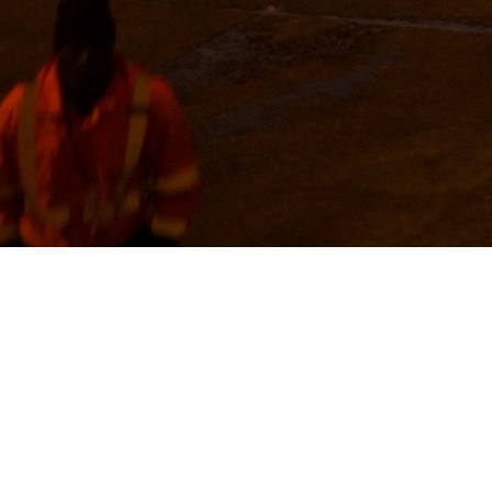
ESERVICES