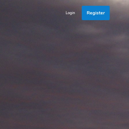
Register
Login