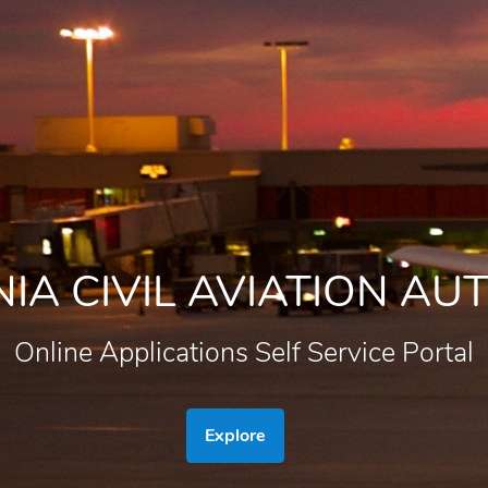
IA CIVIL AVIATION AU
Online Applications Self Service Portal
Explore