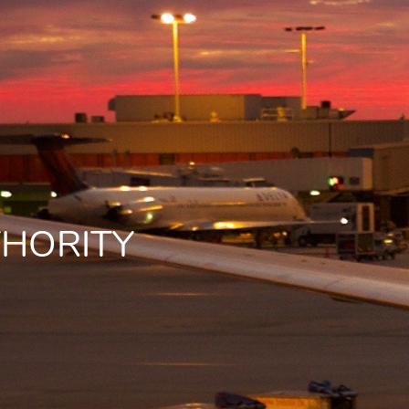
THORITY