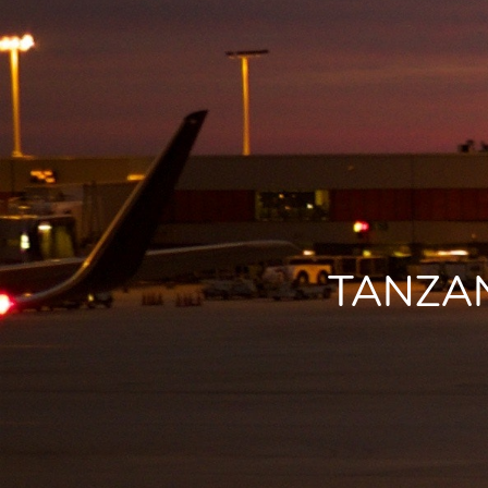
TANZAN